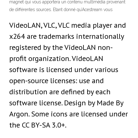
magnet qui vous apportera un contenu multimédia provenant
de différentes sources. Etant donné qu’Acestream vous
VideoLAN, VLC, VLC media player and
x264 are trademarks internationally
registered by the VideoLAN non-
profit organization. VideoLAN
software is licensed under various
open-source licenses: use and
distribution are defined by each
software license. Design by Made By
Argon. Some icons are licensed under
the CC BY-SA 3.0+.