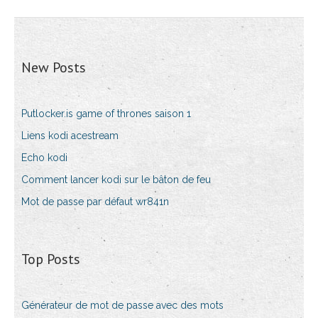
New Posts
Putlocker.is game of thrones saison 1
Liens kodi acestream
Echo kodi
Comment lancer kodi sur le bâton de feu
Mot de passe par défaut wr841n
Top Posts
Générateur de mot de passe avec des mots