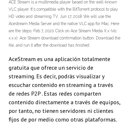
ACE Stream is a multimedia player based on the well-known
VLC player. It's compatible with the BitTorrent protocol to play
HD video and streaming TV. Jun 17, 2018 We will use the
Acestream Media Server and the native VLC app for Mac. Here
are the steps: Feb 7, 2020 Click on Ace Stream Media X.x (vlc
x.x.x). Ace Stream download confirmation button. Download the
file, and run it after the download has finished.
AceStream es una aplicación totalmente
gratuita que ofrece un servicio de
streaming. Es decir, podrás visualizar y
escuchar contenido en streaming a través
de redes P2P . Estas redes comparten
contenido directamente a través de equipos,
por tanto, no tienen servidores ni clientes
fijos de por medio como otras plataformas.