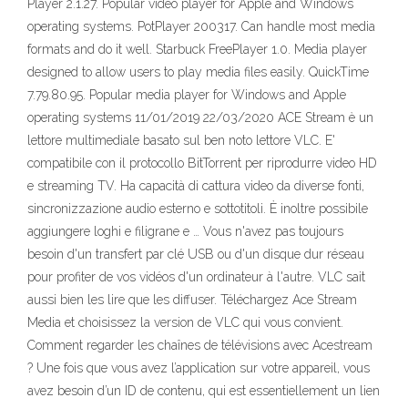
Player 2.1.27. Popular video player for Apple and Windows
operating systems. PotPlayer 200317. Can handle most media
formats and do it well. Starbuck FreePlayer 1.0. Media player
designed to allow users to play media files easily. QuickTime
7.79.80.95. Popular media player for Windows and Apple
operating systems 11/01/2019 22/03/2020 ACE Stream è un
lettore multimediale basato sul ben noto lettore VLC. E'
compatibile con il protocollo BitTorrent per riprodurre video HD
e streaming TV. Ha capacità di cattura video da diverse fonti,
sincronizzazione audio esterno e sottotitoli. È inoltre possibile
aggiungere loghi e filigrane e … Vous n'avez pas toujours
besoin d'un transfert par clé USB ou d'un disque dur réseau
pour profiter de vos vidéos d'un ordinateur à l'autre. VLC sait
aussi bien les lire que les diffuser. Téléchargez Ace Stream
Media et choisissez la version de VLC qui vous convient.
Comment regarder les chaînes de télévisions avec Acestream
? Une fois que vous avez l’application sur votre appareil, vous
avez besoin d’un ID de contenu, qui est essentiellement un lien