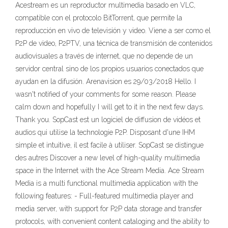
Acestream es un reproductor multimedia basado en VLC,
compatible con el protocolo BitTorrent, que permite la
reproducción en vivo de televisión y video. Viene a ser como el
P2P de video, P2PTV, una técnica de transmisión de contenidos
audiovisuales a través de internet, que no depende de un
servidor central sino de los propios usuarios conectados que
ayudan en la difusión. Arenavision es 29/03/2018 Hello. I
wasn't notified of your comments for some reason. Please
calm down and hopefully I will get to it in the next few days.
Thank you. SopCast est un logiciel de diffusion de vidéos et
audios qui utilise la technologie P2P. Disposant d'une IHM
simple et intuitive, il est facile à utiliser. SopCast se distingue
des autres Discover a new level of high-quality multimedia
space in the Internet with the Ace Stream Media. Ace Stream
Media is a multi functional multimedia application with the
following features: - Full-featured multimedia player and
media server, with support for P2P data storage and transfer
protocols, with convenient content cataloging and the ability to