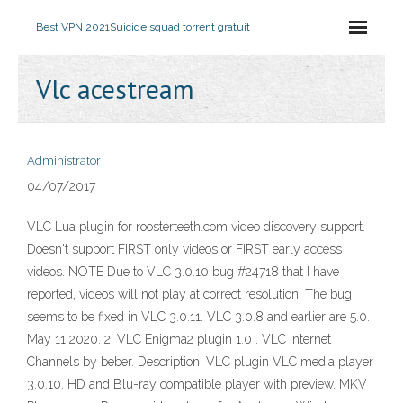
Best VPN 2021
Suicide squad torrent gratuit
Vlc acestream
Administrator
04/07/2017
VLC Lua plugin for roosterteeth.com video discovery support.
Doesn't support FIRST only videos or FIRST early access
videos. NOTE Due to VLC 3.0.10 bug #24718 that I have
reported, videos will not play at correct resolution. The bug
seems to be fixed in VLC 3.0.11. VLC 3.0.8 and earlier are 5.0.
May 11 2020. 2. VLC Enigma2 plugin 1.0 . VLC Internet
Channels by beber. Description: VLC plugin VLC media player
3.0.10. HD and Blu-ray compatible player with preview. MKV